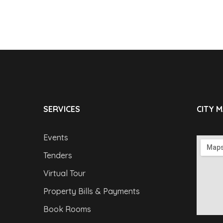
SERVICES
CITY 
Events
Tenders
Virtual Tour
Property Bills & Payments
Book Rooms