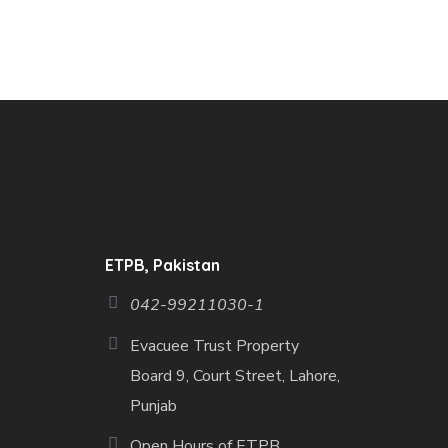
ETPB, Pakistan
042-99211030-1
Evacuee Trust Property
Board 9, Court Street, Lahore,
Punjab
Open Hours of ETPB