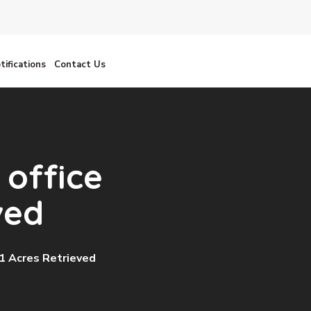
tifications
Contact Us
 office
ved
1 Acres Retrieved