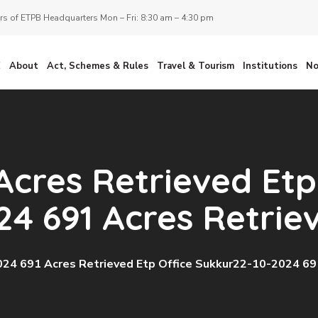
s of ETPB Headquarters Mon – Fri: 8:30 am – 4:30 pm
E
About
Act, Schemes & Rules
Travel & Tourism
Institutions
No
Acres Retrieved Etp
24 691 Acres Retrie
24 691 Acres Retrieved Etp Office Sukkur22-10-2024 69