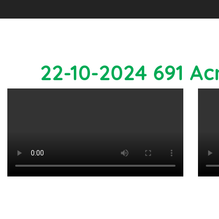
22-10-2024 691 Ac