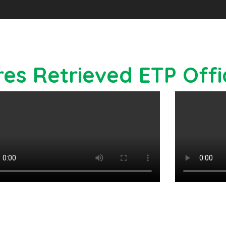
res Retrieved ETP Off