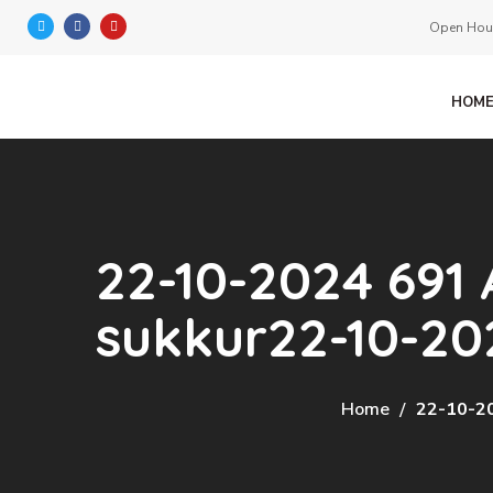
Open Hour
HOM
22-10-2024 691 
sukkur22-10-20
Home
22-10-20