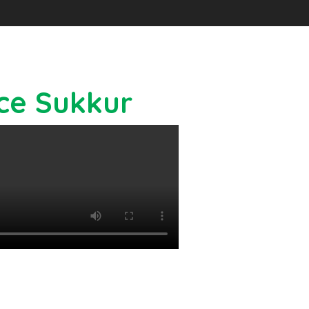
ice Sukkur