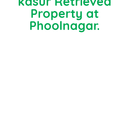
kasur Retrieved
Property at
Phoolnagar.