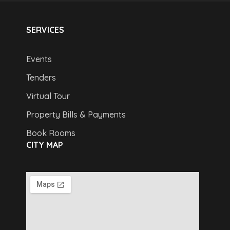
SERVICES
Events
Tenders
Virtual Tour
Property Bills & Payments
Book Rooms
CITY MAP