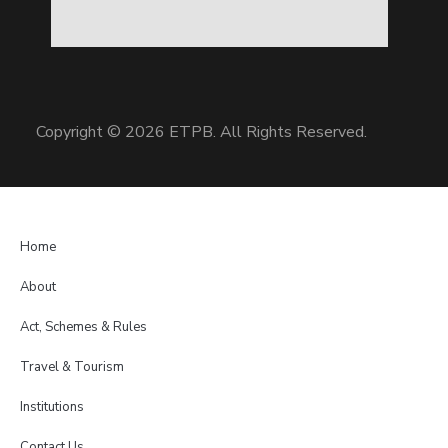
Copyright © 2026 ETPB. All Rights Reserved.
Home
About
Act, Schemes & Rules
Travel & Tourism
Institutions
Contact Us