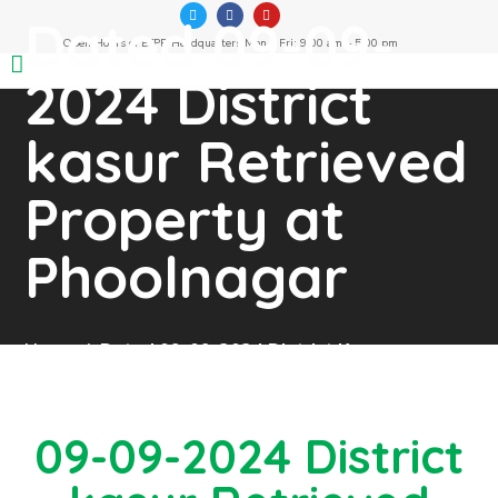
Dated 09-09-
Open Hours of ETPB Headquarters Mon – Fri: 9:00 am – 5:00 pm
2024 District
kasur Retrieved
Property at
Phoolnagar
Home
Dated 09-09-2024 District Kasur
Retrieved Property At Phoolnagar
09-09-2024 District