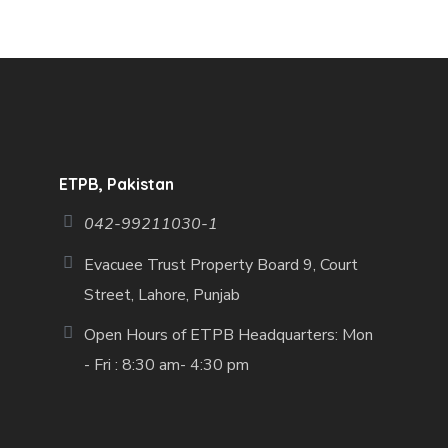
ETPB, Pakistan
042-99211030-1
Evacuee Trust Property Board 9, Court
Street, Lahore, Punjab
Open Hours of ETPB Headquarters: Mon
- Fri : 8:30 am- 4:30 pm