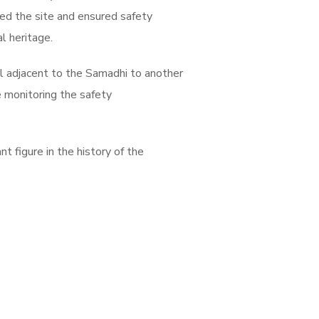
ted the site and ensured safety
l heritage.
l adjacent to the Samadhi to another
ue monitoring the safety
t figure in the history of the