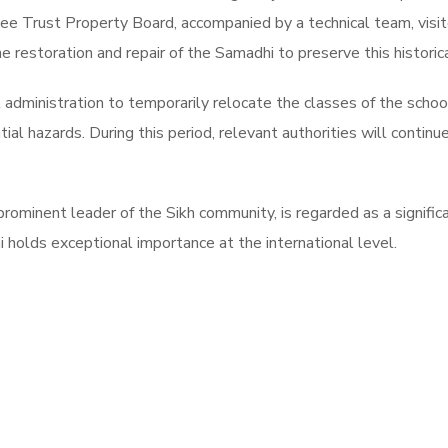
cuee Trust Property Board, accompanied by a technical team, visi
e restoration and repair of the Samadhi to preserve this historica
administration to temporarily relocate the classes of the schoo
tial hazards. During this period, relevant authorities will contin
rominent leader of the Sikh community, is regarded as a significan
 holds exceptional importance at the international level.