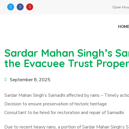
Open Hour
HOM
Sardar Mahan Singh’s Sa
the Evacuee Trust Prope
September 8, 2025
Sardar Mahan Singh’s Samadhi affected by rains – Timely act
Decision to ensure preservation of historic heritage
Consultant to be hired for restoration and repair of Samadhi
Due to recent heavy rains, a portion of Sardar Mahan Singh’s 