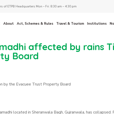
s of ETPB Headquarters Mon – Fri: 8:30 am – 4:30 pm
E
About
Act, Schemes & Rules
Travel & Tourism
Institutions
No
madhi affected by rains T
rty Board
ion by the Evacuee Trust Property Board
Samadhi located in Sheranwala Bagh, Gujranwala, has collapsed. F