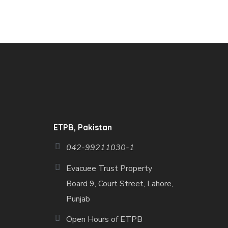
ETPB, Pakistan
042-99211030-1
Evacuee Trust Property
Board 9, Court Street, Lahore,
Punjab
Open Hours of ETPB