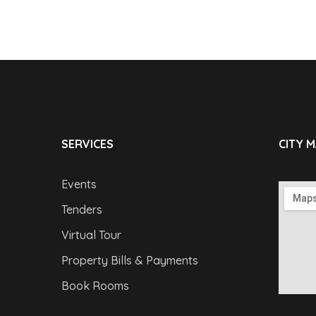
SERVICES
CITY 
Events
Tenders
Virtual Tour
Property Bills & Payments
Book Rooms