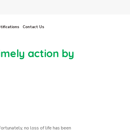
tifications
Contact Us
imely action by
ortunately, no loss of life has been