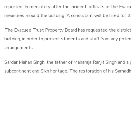
reported. Immediately after the incident, officials of the Eva
measures around the building. A consultant will be hired for th
The Evacuee Trust Property Board has requested the district 
building, in order to protect students and staff from any poten
arrangements.
Sardar Mahan Singh, the father of Maharaja Ranjit Singh and a p
subcontinent and Sikh heritage. The restoration of his Samadhi